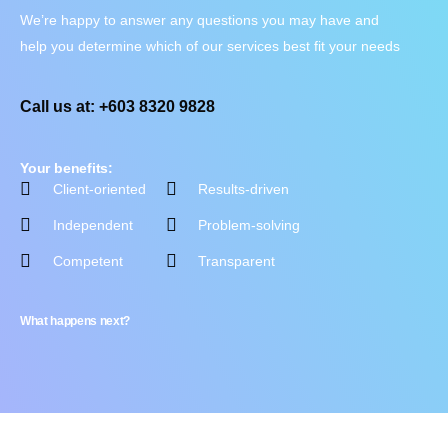
We’re happy to answer any questions you may have and
help you determine which of our services best fit your needs
Call us at: +603 8320 9828
Your benefits:
Client-oriented
Results-driven
Independent
Problem-solving
Competent
Transparent
What happens next?
Contact Us