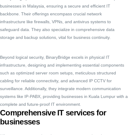
businesses in Malaysia, ensuring a secure and efficient IT
backbone.
Their offerings encompass crucial network
infrastructure like firewalls, VPNs, and antivirus systems to
safeguard data.
They also specialize in comprehensive data
storage and backup solutions, vital for business continuity.
Beyond logical security, BinaryBridge excels in physical IT
infrastructure, designing and implementing essential components
such as optimized server room setups, meticulous structured
cabling for reliable connectivity, and advanced IP CCTV for
surveillance.
Additionally, they integrate modern communication
systems like IP-PABX, providing businesses in Kuala Lumpur with a
complete and future-proof IT environment.
Comprehensive IT services for
businesses