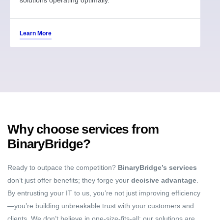
solutions operating optimally.
Learn More
Why choose services from
BinaryBridge?
Ready to outpace the competition?
BinaryBridge’s services
don’t just offer benefits; they forge your
decisive advantage
.
By entrusting your IT to us, you’re not just improving efficiency
—you’re building unbreakable trust with your customers and
clients. We don’t believe in one-size-fits-all; our solutions are