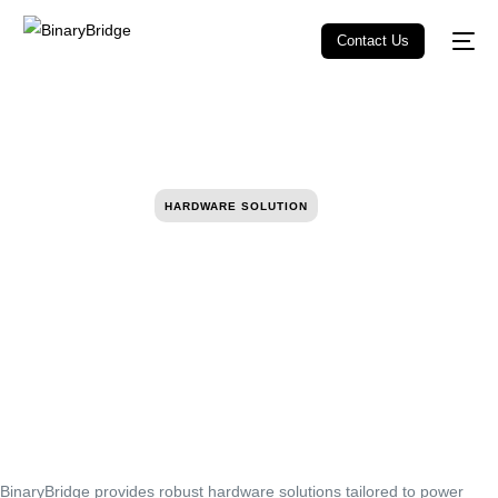
Contact Us
HARDWARE SOLUTION
BinaryBridge provides robust hardware solutions tailored to power