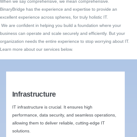
When we say comprehensive, we mean comprehensive.
BinaryBridge has the experience and expertise to provide an
excellent experience across spheres, for truly holistic IT.
We are confident in helping you build a foundation where your
business can operate and scale securely and efficiently. But your
organization needs the entire experience to stop worrying about IT.
Learn more about our services below.
Infrastructure
IT infrastructure is crucial. It ensures high
performance, data security, and seamless operations,
allowing them to deliver reliable, cutting-edge IT
solutions.