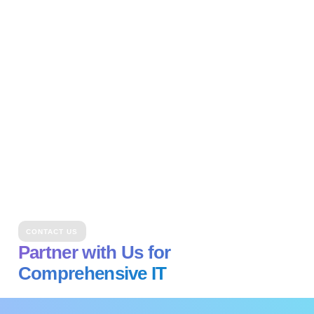
CONTACT US
Partner with Us for
Comprehensive IT