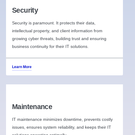
Security
Security is paramount. It protects their data,
intellectual property, and client information from
growing cyber threats, building trust and ensuring
business continuity for their IT solutions.
Learn More
Maintenance
IT maintenance minimizes downtime, prevents costly
issues, ensures system reliability, and keeps their IT