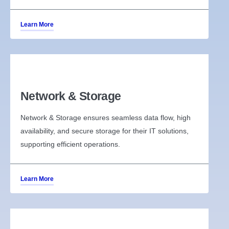
Learn More
Network & Storage
Network & Storage ensures seamless data flow, high
availability, and secure storage for their IT solutions,
supporting efficient operations.
Learn More