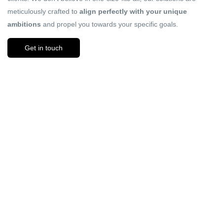
meticulously crafted to
align perfectly with your unique
ambitions
and propel you towards your specific goals.
Get in touch